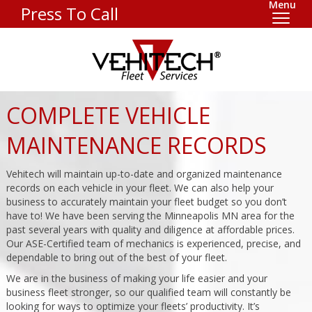
Menu
Press To Call
COMPLETE VEHICLE
MAINTENANCE RECORDS
Vehitech will maintain up-to-date and organized maintenance
records on each vehicle in your fleet. We can also help your
business to accurately maintain your fleet budget so you don’t
have to! We have been serving the Minneapolis MN area for the
past several years with quality and diligence at affordable prices.
Our ASE-Certified team of mechanics is experienced, precise, and
dependable to bring out of the best of your fleet.
We are in the business of making your life easier and your
business fleet stronger, so our qualified team will constantly be
looking for ways to optimize your fleets’ productivity. It’s