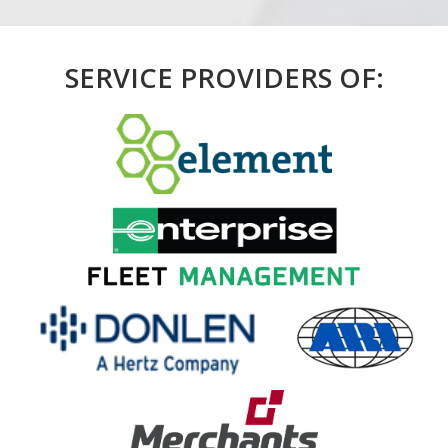
SERVICE PROVIDERS OF: