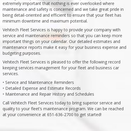
extremely important that nothing is ever overlooked where
maintenance and safety is concerned and we take great pride in
being detail-oriented and efficient to ensure that your fleet has
minimum downtime and maximum potential.
Vehitech Fleet Services is happy to provide your company with
service and maintenance reminders so that you can keep more
important things on your calendar. Our detailed estimates and
maintenance reports make it easy for your business expense and
budgeting purposes.
Vehitech Fleet Services is pleased to offer the following record
keeping services management for your fleet and business car
services.
• Service and Maintenance Reminders
• Detailed Expense and Estimate Records
• Maintenance and Repair History and Schedules
Call Vehitech Fleet Services today to bring superior service and
quality to your fleet’s maintenance program. We can be reached
at your convenience at 651-636-2700 to get started!