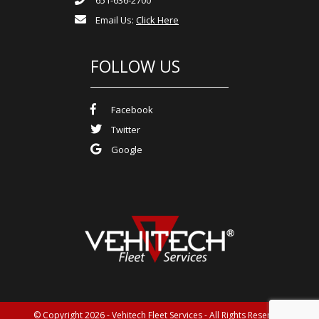
Email Us:
Click Here
FOLLOW US
Facebook
Twitter
Google
© Copyright 2026 - Vehitech Fleet Services - All Rights Reserved