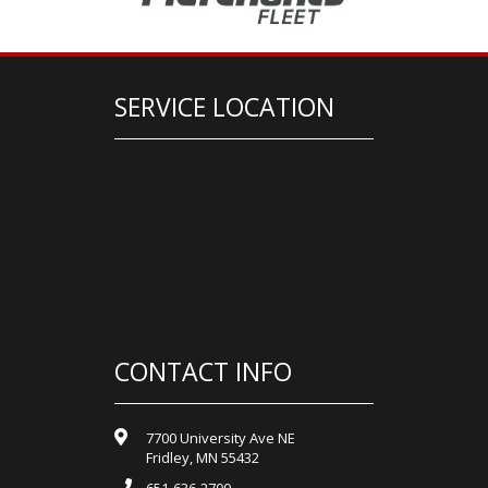
SERVICE LOCATION
CONTACT INFO
7700 University Ave NE
Fridley, MN 55432
651-636-2700