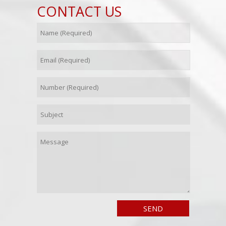
CONTACT US